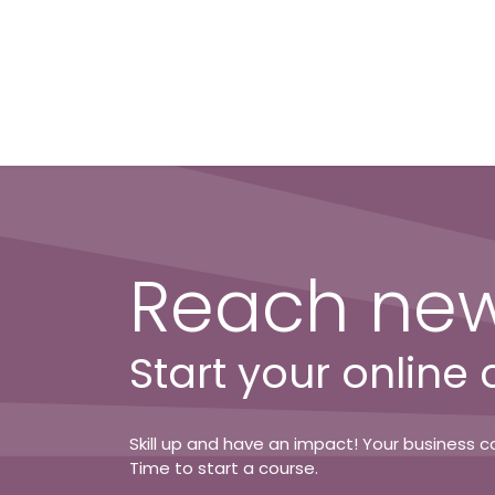
Skip to Content
Reach new
Start your online
Skill up and have an impact! Your business ca
Time to start a course.