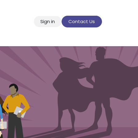
Sign in
Contact Us