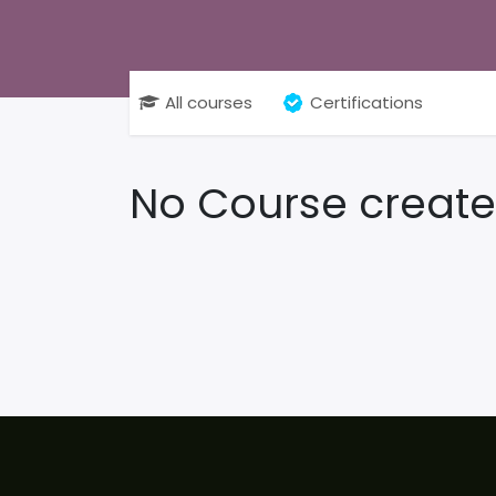
All courses
Certifications
No Course create