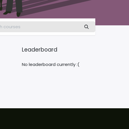
Leaderboard
No leaderboard currently :(