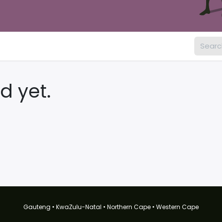
d yet.
Gauteng • KwaZulu-Natal • Northern Cape • Western Cape