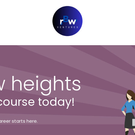
 heights
 course today!
reer starts here.