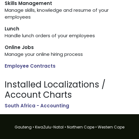
Skills Management
Manage skills, knowledge and resume of your
employees
Lunch
Handle lunch orders of your employees
Online Jobs
Manage your online hiring process
Employee Contracts
Installed Localizations /
Account Charts
South Africa - Accounting
Gauteng • KwaZulu-Natal • Northern Cape • Western Cape