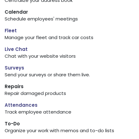
Centralize your address book
Calendar
Schedule employees' meetings
Fleet
Manage your fleet and track car costs
Live Chat
Chat with your website visitors
Surveys
Send your surveys or share them live.
Repairs
Repair damaged products
Attendances
Track employee attendance
To-Do
Organize your work with memos and to-do lists