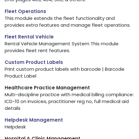
Fleet Operations
This module extends the fleet functionality and
provides extra features and manage fleet operations.
Fleet Rental Vehicle
Rental Vehicle Management System This module
provides fleet rent features.
Custom Product Labels
Print custom product labels with barcode | Barcode
Product Label
Healthcare Practice Management
Multi-discipline practice with medical billing compliance:
ICD-10 on invoices, practitioner reg no, full medical aid
details
Helpdesk Management
Helpdesk
Hospital & Clinic Management