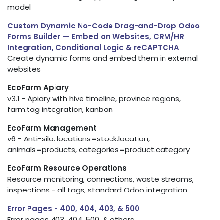
model
Custom Dynamic No-Code Drag-and-Drop Odoo
Forms Builder — Embed on Websites, CRM/HR
Integration, Conditional Logic & reCAPTCHA
Create dynamic forms and embed them in external
websites
EcoFarm Apiary
v3.1 - Apiary with hive timeline, province regions,
farm.tag integration, kanban
EcoFarm Management
v6 - Anti-silo: locations=stock.location,
animals=products, categories=product.category
EcoFarm Resource Operations
Resource monitoring, connections, waste streams,
inspections - all tags, standard Odoo integration
Error Pages - 400, 404, 403, & 500
Error pages 403, 404, 500, & others.