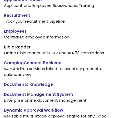
Applicant and Employee Subsections, Training
Recruitment
Track your recruitment pipeline
Employees
Centralize employee information
Bible Reader
Online Bible reader with KJV and AFR53 translations
CampingConnect Backend
v4 - Add-on services linked to Inventory products,
calendar view
Documents Knowledge
Document Management System
Enterprise online document management
Dynamic Approval Workflow
Reusable multi-stage approval engine for any Odoo