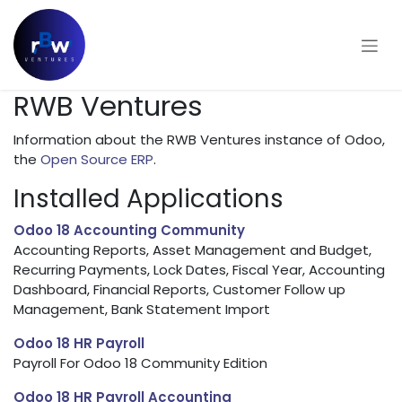
Skip to Content
RWB Ventures
Information about the RWB Ventures instance of Odoo,
the
Open Source ERP
.
Installed Applications
Odoo 18 Accounting Community
Accounting Reports, Asset Management and Budget,
Recurring Payments, Lock Dates, Fiscal Year, Accounting
Dashboard, Financial Reports, Customer Follow up
Management, Bank Statement Import
Odoo 18 HR Payroll
Payroll For Odoo 18 Community Edition
Odoo 18 HR Payroll Accounting