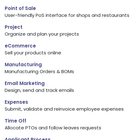
Point of Sale
User-friendly PoS interface for shops and restaurants
Project
Organize and plan your projects
eCommerce
Sell your products online
Manufacturing
Manufacturing Orders & BOMs
Email Marketing
Design, send and track emails
Expenses
Submit, validate and reinvoice employee expenses
Time Off
Allocate PTOs and follow leaves requests
Applicant Process