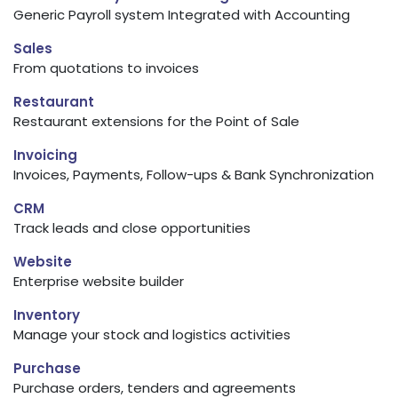
Generic Payroll system Integrated with Accounting
Sales
From quotations to invoices
Restaurant
Restaurant extensions for the Point of Sale
Invoicing
Invoices, Payments, Follow-ups & Bank Synchronization
CRM
Track leads and close opportunities
Website
Enterprise website builder
Inventory
Manage your stock and logistics activities
Purchase
Purchase orders, tenders and agreements