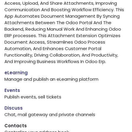
Access, Upload, And Share Attachments, Improving
Communication And Boosting Workflow Efficiency. This
App Automates Document Management By Syncing
Attachments Between The Odoo Portal And The
Backend, Reducing Manual Work And Enhancing Odoo
ERP processes. This Attachment Extension Optimizes
Document Access, Streamlines Odoo Process
Automation, And Enhances Customer Portal
Functionality, Driving Collaboration, And Productivity,
And Improving Business Workflows In Odoo Erp.
eLearning
Manage and publish an eLearning platform
Events
Publish events, sell tickets
Discuss
Chat, mail gateway and private channels
Contacts