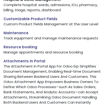
Complete hospital: wards, admissions, ICU, pharmacy,
billing, triage, reports, dashboard
Customizable Product Fields
Custom Product Fields Management at the User Level
Maintenance
Track equipment and manage maintenance requests
Resource booking
Manage appointments and resource booking
Attachments in Portal
The Attachment In Portal App For Odoo Erp Simplifies
Document Management, Enabling Real-time Document
Sharing Between Backend Users And Customers. This
Odoo Attachment App Empowers Business Owners To
Define Which Odoo Processes—such As Sales Orders,
Bank Statements, And Analytic Accounts—can Accept
Attachments, Streamlining Odoo Document Handling.
Both Backend Users And Customers Can Instantly