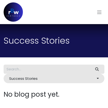
Skip to Content
Success Stories
Success Stories
No blog post yet.