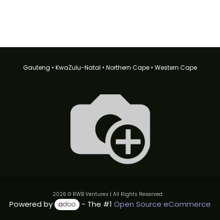
Gauteng • KwaZulu-Natal • Northern Cape • Western Cape
2026 © RWB Ventures | All Rights Reserved
Powered by
- The #1
Open Source eCommerce